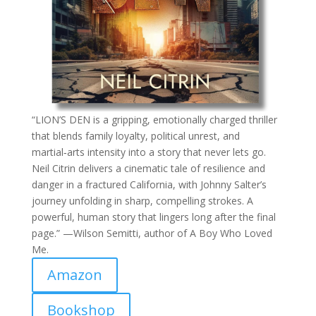
“LION’S DEN is a gripping, emotionally charged thriller
that blends family loyalty, political unrest, and
martial‑arts intensity into a story that never lets go.
Neil Citrin delivers a cinematic tale of resilience and
danger in a fractured California, with Johnny Salter’s
journey unfolding in sharp, compelling strokes. A
powerful, human story that lingers long after the final
page.” —Wilson Semitti, author of A Boy Who Loved
Me.
Amazon
Bookshop