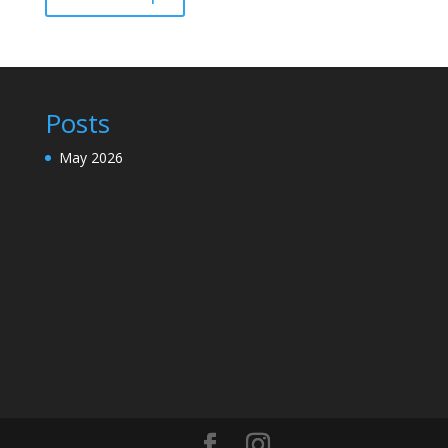
Posts
May 2026